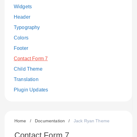
Widgets
Header
Typography
Colors
Footer
Contact Form 7
Child Theme
Translation
Plugin Updates
Home
/
Documentation
/
Jack Ryan Theme
Contact Form 7