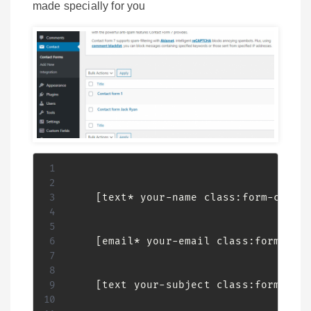
made specially for you
    [text* your-name class:form-contro
    [email* your-email class:form-cont
    [text your-subject class:form-cont