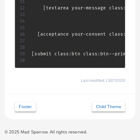
    [textarea your-message class:form-
  [acceptance your-consent class:check
[submit class:btn class:btn--primary "
Last modified 13/07/2020
Doc
Footer
Child Theme
navigation
© 2025 Mad Sparrow. All rights reserved.