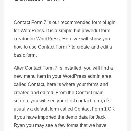
Contact Form 7 is our recommended form plugin
for WordPress. It is a simple but powerful form
creator for WordPress. Here we will show you
how to use Contact Form 7 to create and edit a
basic form.
After Contact Form 7 is installed, you will find a
new menu item in your WordPress admin area
called Contact, here is where your forms and
created and edited. From the Contact main
screen, you will see your first contact form, it`s
usually a default form called Contact Form 1 OR
if you have imported the demo data for Jack
Ryan you may see a few forms that we have