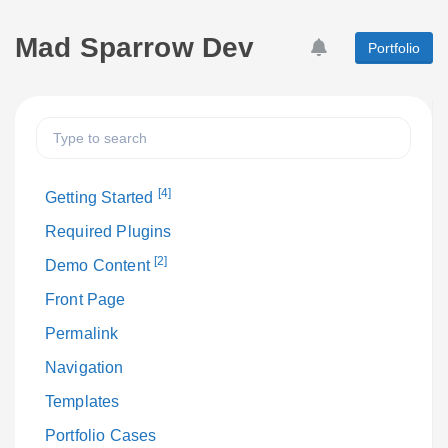
Mad Sparrow Dev
Portfolio
[4]
Getting Started
Required Plugins
[2]
Demo Content
Front Page
Permalink
Navigation
Templates
Portfolio Cases