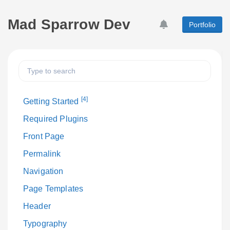
Mad Sparrow Dev
Portfolio
[4]
Getting Started
Required Plugins
Front Page
Permalink
Navigation
Page Templates
Header
Typography