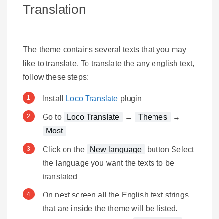
Translation
The theme contains several texts that you may
like to translate. To translate the any english text,
follow these steps:
Install
Loco Translate
plugin
Go to
Loco Translate
→
Themes
→
Most
Click on the
New language
button Select
the language you want the texts to be
translated
On next screen all the English text strings
that are inside the theme will be listed.