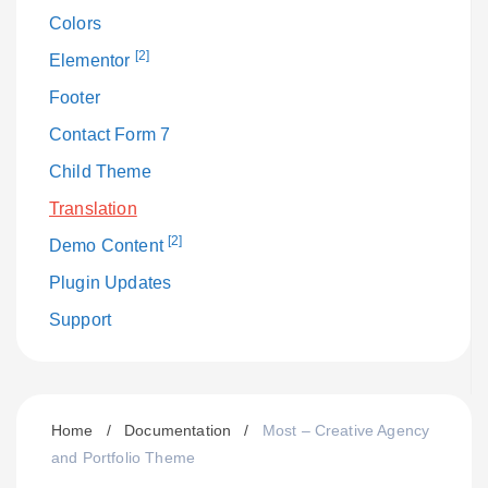
Colors
[2]
Elementor
Footer
Contact Form 7
Child Theme
Translation
[2]
Demo Content
Plugin Updates
Support
Home
/
Documentation
/
Most – Creative Agency
and Portfolio Theme