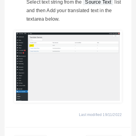
Select text string from the
Source Text
list
and then Add your translated text in the
textarea below.
Last modified 19/11/2022