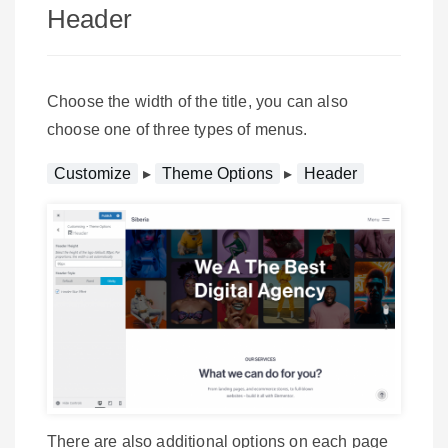
Header
Choose the width of the title, you can also
choose one of three types of menus.
Customize
▸
Theme Options
▸
Header
There are also additional options on each page