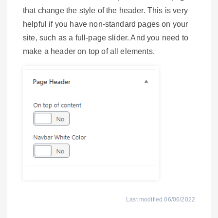
that change the style of the header. This is very
helpful if you have non-standard pages on your
site, such as a full-page slider. And you need to
make a header on top of all elements.
Last modified 06/06/2022