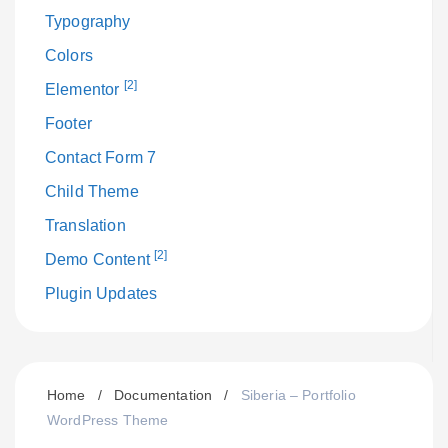
Typography
Colors
[2]
Elementor
Footer
Contact Form 7
Child Theme
Translation
[2]
Demo Content
Plugin Updates
Home
/
Documentation
/
Siberia – Portfolio
WordPress Theme