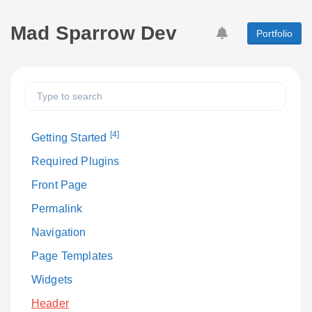
Mad Sparrow Dev
Portfolio
[4]
Getting Started
Required Plugins
Front Page
Permalink
Navigation
Page Templates
Widgets
Header