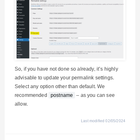
So, if you have not done so already, it’s highly
advisable to update your permalink settings.
Select any option other than default. We
recommended
postname
– as you can see
allow.
Last modified 02/05/2024