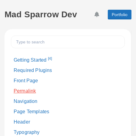
Mad Sparrow Dev
Portfolio
[4]
Getting Started
Required Plugins
Front Page
Permalink
Navigation
Page Templates
Header
Typography