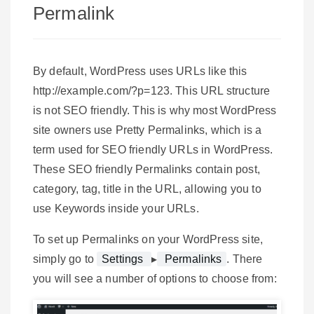
Permalink
By default, WordPress uses URLs like this
http://example.com/?p=123. This URL structure
is not SEO friendly. This is why most WordPress
site owners use Pretty Permalinks, which is a
term used for SEO friendly URLs in WordPress.
These SEO friendly Permalinks contain post,
category, tag, title in the URL, allowing you to
use Keywords inside your URLs.
To set up Permalinks on your WordPress site,
simply go to
Settings
▸
Permalinks
. There
you will see a number of options to choose from: