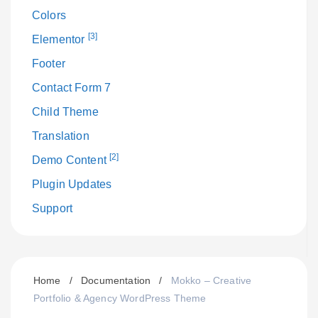
Colors
[3]
Elementor
Footer
Contact Form 7
Child Theme
Translation
[2]
Demo Content
Plugin Updates
Support
Home
/
Documentation
/
Mokko – Creative
Portfolio & Agency WordPress Theme