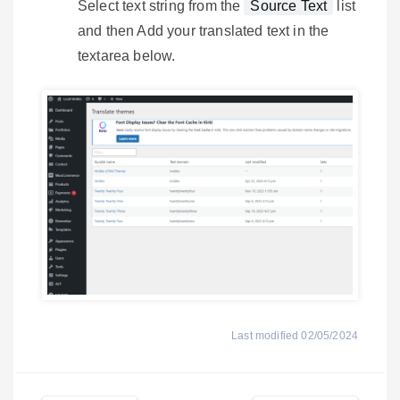
Select text string from the
Source Text
list
and then Add your translated text in the
textarea below.
Last modified 02/05/2024