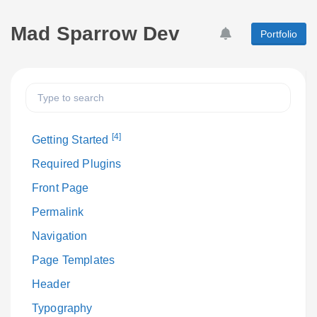
Mad Sparrow Dev
Portfolio
[4]
Getting Started
Required Plugins
Front Page
Permalink
Navigation
Page Templates
Header
Typography