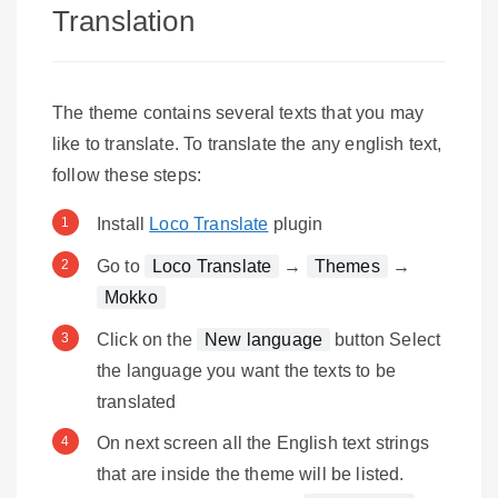
Translation
The theme contains several texts that you may
like to translate. To translate the any english text,
follow these steps:
Install
Loco Translate
plugin
Go to
Loco Translate
→
Themes
→
Mokko
Click on the
New language
button Select
the language you want the texts to be
translated
On next screen all the English text strings
that are inside the theme will be listed.