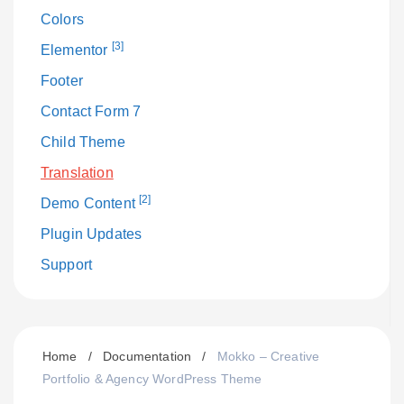
Colors
[3]
Elementor
Footer
Contact Form 7
Child Theme
Translation
[2]
Demo Content
Plugin Updates
Support
Home
/
Documentation
/
Mokko – Creative
Portfolio & Agency WordPress Theme