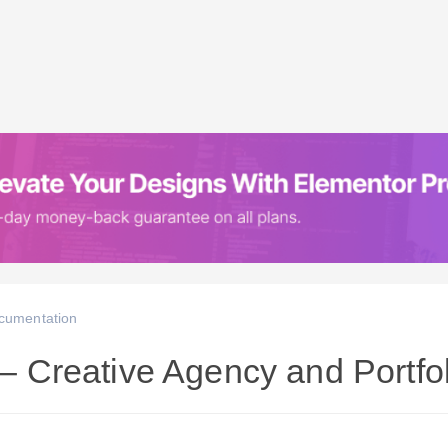
cumentation
r – Creative Agency and Portf