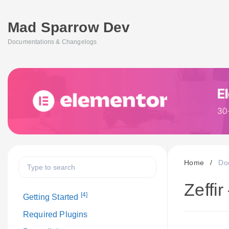
Mad Sparrow Dev
Documentations & Changelogs
Home
/
Do
Zeffi
[4]
Getting Started
Required Plugins