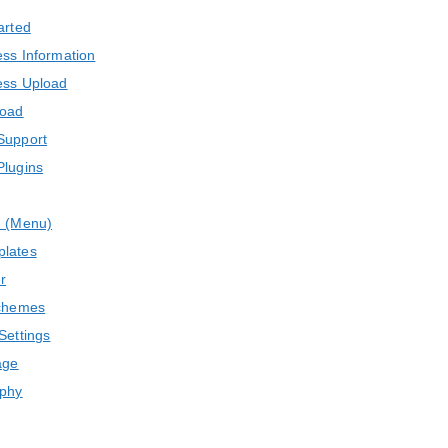
arted
ss Information
ss Upload
load
Support
Plugins
n (Menu)
lates
r
chemes
Settings
age
phy