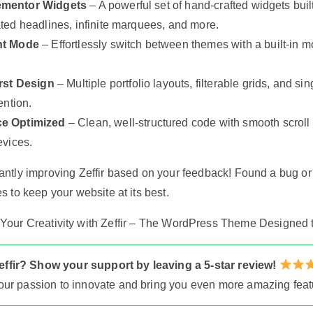
ementor Widgets
– A powerful set of hand-crafted widgets built
ted headlines, infinite marquees, and more.
ht Mode
– Effortlessly switch between themes with a built-in mo
irst Design
– Multiple portfolio layouts, filterable grids, and 
ention.
e Optimized
– Clean, well-structured code with smooth scroll
evices.
antly improving Zeffir based on your feedback! Found a bug o
s to keep your website at its best.
our Creativity with Zeffir – The WordPress Theme Designed t
ffir? Show your support by leaving a 5-star review!
s our passion to innovate and bring you even more amazing feat