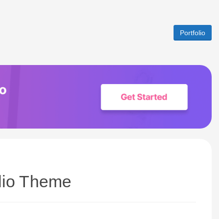
Portfolio
olio Theme