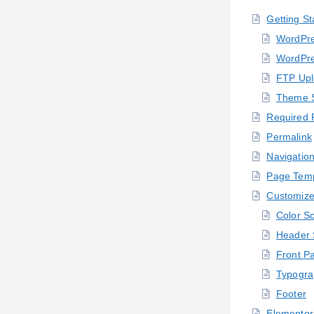
Getting St
WordPre
WordPre
FTP Up
Theme 
Required 
Permalink
Navigatio
Page Temp
Customize
Color S
Header 
Front P
Typogra
Footer
Elementor