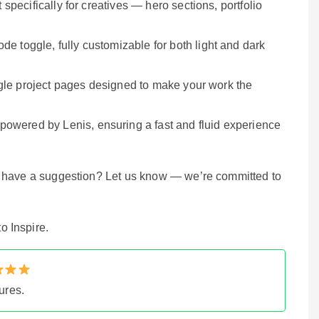
 specifically for creatives — hero sections, portfolio
de toggle, fully customizable for both light and dark
single project pages designed to make your work the
 powered by Lenis, ensuring a fast and fluid experience
r have a suggestion? Let us know — we’re committed to
o Inspire.
ures.