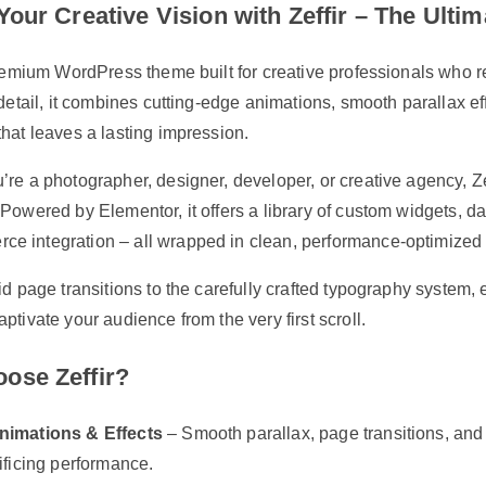
Your Creative Vision with Zeffir – The Ul
premium WordPress theme built for creative professionals who re
 detail, it combines cutting-edge animations, smooth parallax eff
hat leaves a lasting impression.
re a photographer, designer, developer, or creative agency, Zef
Powered by Elementor, it offers a library of custom widgets, 
 integration – all wrapped in clean, performance-optimized
id page transitions to the carefully crafted typography system, 
ptivate your audience from the very first scroll.
ose Zeffir?
nimations & Effects
– Smooth parallax, page transitions, and s
ificing performance.