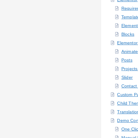
Require
Templat
Element
Blocks
Elementor
Animate
Posts
Projects
Slider
Contact
Custom P
Child Th
Translatio
Demo Con
One Cli
Manual 