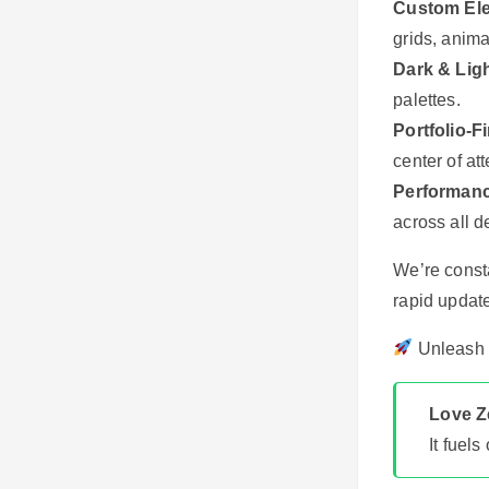
Custom El
grids, anima
Dark & Lig
palettes.
Portfolio-F
center of att
Performanc
across all d
We’re const
rapid update
Unleash Y
Love Ze
It fuel