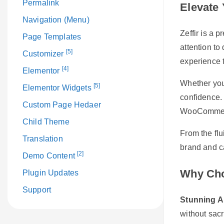
Permalink
Elevate 
Navigation (Menu)
Zeffir is a 
Page Templates
attention to
[5]
Customizer
experience t
[4]
Elementor
Whether you’
[5]
Elementor Widgets
confidence. 
Custom Page Hedaer
WooCommerce
Child Theme
From the flu
Translation
brand and ca
[2]
Demo Content
Why Cho
Plugin Updates
Support
Stunning A
without sacr