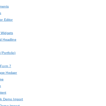
ments
e
or Editor
 Widgets
d Headline
 (Portfolio)
 Form 7
age Hedaer
eme
n
tent
ck Demo Import
Demo Import