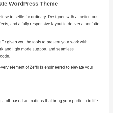
timate WordPress Theme
fuse to settle for ordinary. Designed with a meticulous
ects, and a fully responsive layout to deliver a portfolio
fir gives you the tools to present your work with
dark and light mode support, and seamless
 code.
every element of Zeffir is engineered to elevate your
croll-based animations that bring your portfolio to life