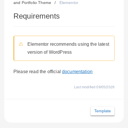
and Portfolio Theme
/
Elementor
Requirements
Elementor recommends using the latest
version of WordPress
Please read the official
documentation
Last modified 09/05/2026
Doc
Template
navigation