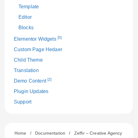
Template
Editor
Blocks
[5]
Elementor Widgets
Custom Page Hedaer
Child Theme
Translation
[2]
Demo Content
Plugin Updates
Support
Home
/
Documentation
/
Zeffir – Creative Agency