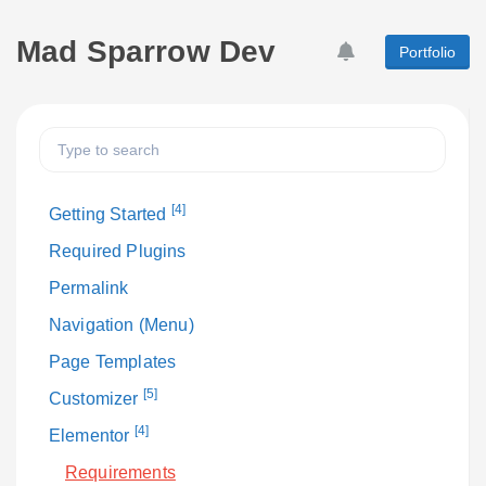
Mad Sparrow Dev
Portfolio
[4]
Getting Started
Required Plugins
Permalink
Navigation (Menu)
Page Templates
[5]
Customizer
[4]
Elementor
Requirements