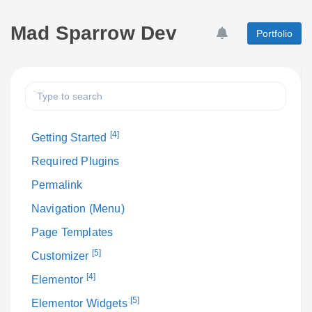
Mad Sparrow Dev
Portfolio
[4]
Getting Started
Required Plugins
Permalink
Navigation (Menu)
Page Templates
[5]
Customizer
[4]
Elementor
[5]
Elementor Widgets