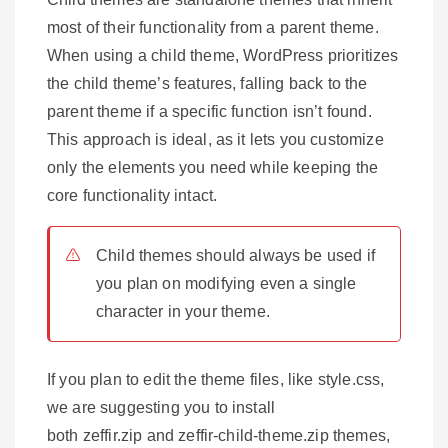
most of their functionality from a parent theme.
When using a child theme, WordPress prioritizes
the child theme’s features, falling back to the
parent theme if a specific function isn’t found.
This approach is ideal, as it lets you customize
only the elements you need while keeping the
core functionality intact.
Child themes should always be used if
you plan on modifying even a single
character in your theme.
If you plan to edit the theme files, like style.css,
we are suggesting you to install
both zeffir.zip and zeffir-child-theme.zip themes,