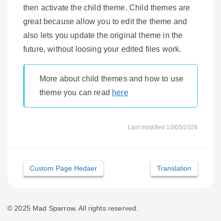
then activate the child theme. Child themes are
great because allow you to edit the theme and
also lets you update the original theme in the
future, without loosing your edited files work.
More about child themes and how to use
theme you can read
here
Last modified 10/05/2026
Doc
Custom Page Hedaer
Translation
navigation
© 2025 Mad Sparrow. All rights reserved.