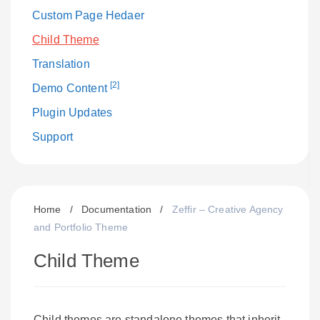
Custom Page Hedaer
Child Theme
Translation
[2]
Demo Content
Plugin Updates
Support
Home
/
Documentation
/
Zeffir – Creative Agency
and Portfolio Theme
Child Theme
Child themes are standalone themes that inherit