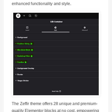
enhanced functionality and style.
The Zeffir theme offers 28 unique and premium-
quality Elementor blocks at no cost, empowering