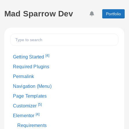
Mad Sparrow Dev
Portfolio
[4]
Getting Started
Required Plugins
Permalink
Navigation (Menu)
Page Templates
[5]
Customizer
[4]
Elementor
Requirements