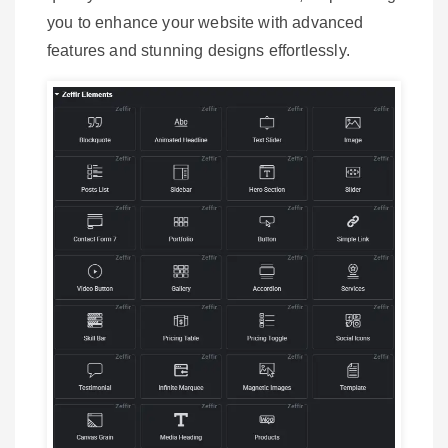
you to enhance your website with advanced
features and stunning designs effortlessly.