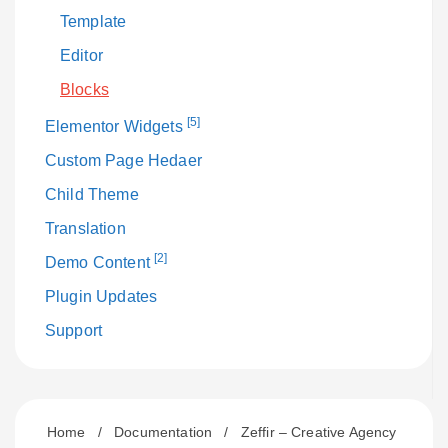
Template
Editor
Blocks
[5]
Elementor Widgets
Custom Page Hedaer
Child Theme
Translation
[2]
Demo Content
Plugin Updates
Support
Home
/
Documentation
/
Zeffir – Creative Agency