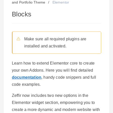
and Portfolio Theme
/
Elementor
Blocks
Make sure all required plugins are
installed and activated.
Learn how to extend Elementor core to create
your own Addons. Here you will find detailed
documentation
, handy code snippers and full
code examples.
Zeffir now includes two new options in the
Elementor widget section, empowering you to
create a more dynamic and modern website with