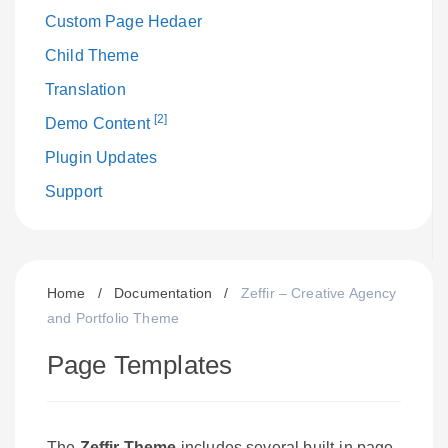
Custom Page Hedaer
Child Theme
Translation
[2]
Demo Content
Plugin Updates
Support
Home
/
Documentation
/
Zeffir – Creative Agency
and Portfolio Theme
Page Templates
The
Zeffir Theme
includes several built-in page