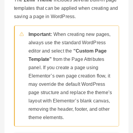
templates that can be applied when creating and
saving a page in WordPress.
Important:
When creating new pages,
always use the standard WordPress
editor and select the
“Custom Page
Template”
from the Page Attributes
panel. If you create a page using
Elementor’s own page creation flow, it
may override the default WordPress
page structure and replace the theme’s
layout with Elementor’s blank canvas,
removing the header, footer, and other
theme elements.