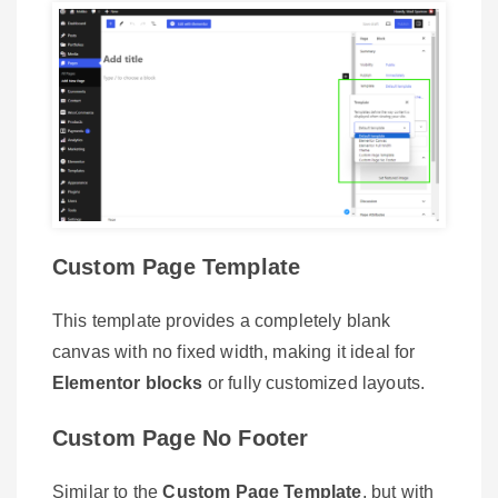
Custom Page Template
This template provides a completely blank
canvas with no fixed width, making it ideal for
Elementor blocks
or fully customized layouts.
Custom Page No Footer
Similar to the
Custom Page Template
, but with