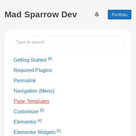
Mad Sparrow Dev
Portfolio
[4]
Getting Started
Required Plugins
Permalink
Navigation (Menu)
Page Templates
[5]
Customizer
[4]
Elementor
[5]
Elementor Widgets